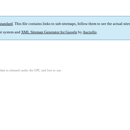
standard
. This file contains links to sub-sitemaps, follow them to see the actual sit
t system and
XML Sitemap Generator for Google
by
Auctollo
.
ate is released under the GPL and free to use.