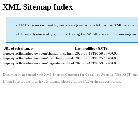
XML Sitemap Index
This XML sitemap is used by search engines which follow the
XML sitemap 
This file was dynamically generated using the
WordPress
content managemen
URL of sub-sitemap
Last modified (GMT)
https://profilesandreviews.com/sitemap-misc.html
2026-03-19T20:59:07+00:00
https://profilesandreviews.com/post-sitemap.html
2025-07-05T15:25:47+00:00
https://profilesandreviews.com/page-sitemap.html
2026-03-19T20:59:07+00:00
Dynamically generated with
XML Sitemap Generator for Google
by
Auctollo
. This XSLT templ
If you have problems with your sitemap please visit the
FAQ
or the
support forum
.