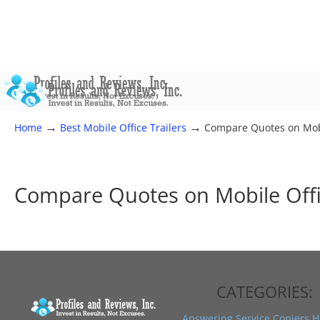
→
→
Home
Best Mobile Office Trailers
Compare Quotes on Mobi
Compare Quotes on Mobile Offi
CATEGORIES:
Answering Service
Copiers
H