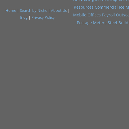
Resources
Commercial Ice M
Home
|
Search by Niche
|
About Us
|
Mobile Offices
Payroll Outso
Blog
|
Privacy Policy
Postage Meters
Steel Build