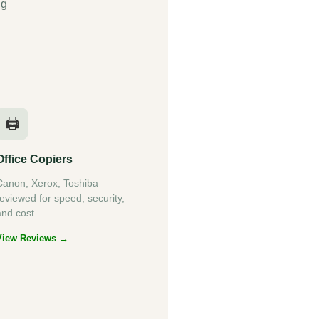
ng
🖨️
Office Copiers
Canon, Xerox, Toshiba
reviewed for speed, security,
and cost.
View Reviews →