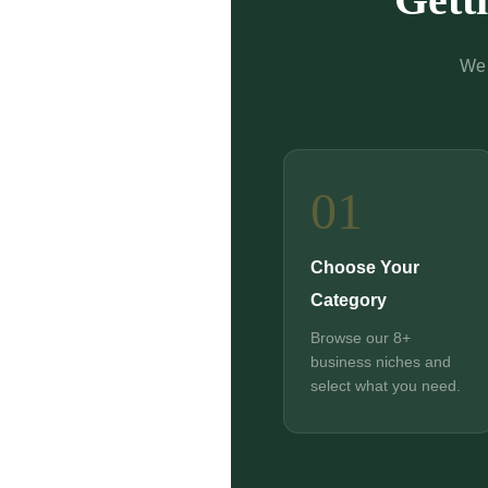
We 
01
Choose Your
Category
Browse our 8+
business niches and
select what you need.