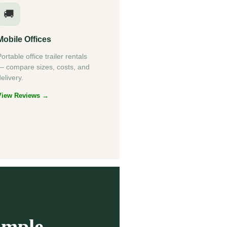
🚚
Mobile Offices
ortable office trailer rentals
— compare sizes, costs, and
elivery.
View Reviews →
imple