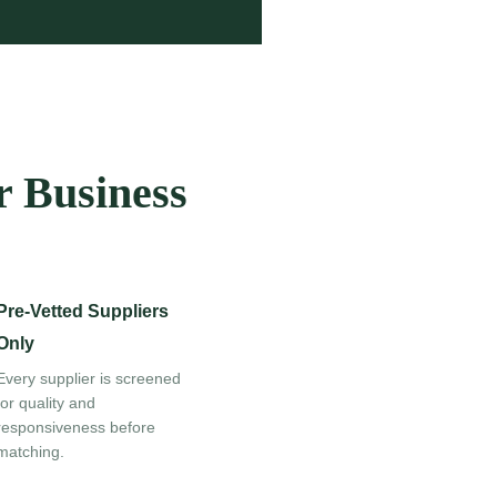
r Business
Pre-Vetted Suppliers
Only
Every supplier is screened
for quality and
responsiveness before
matching.