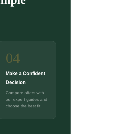
04
Make a Confident
Decision
Compare offers with
our expert guides and
choose the best fit.