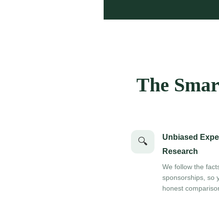
The Smart
Unbiased Expe
🔍
Research
We follow the fact
sponsorships, so 
honest compariso