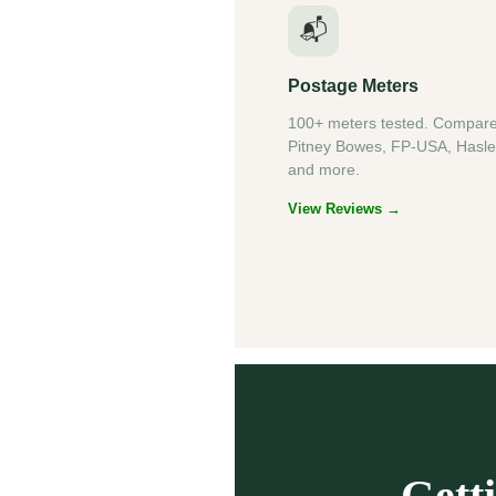
📬
Postage Meters
100+ meters tested. Compar
Pitney Bowes, FP-USA, Hasle
and more.
View Reviews →
Gett