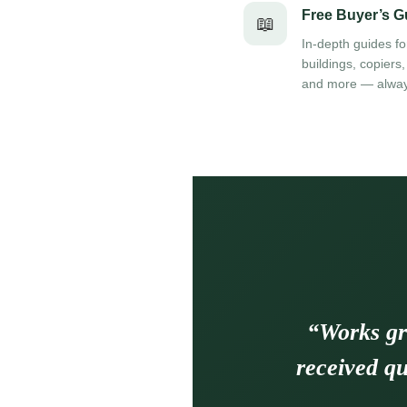
Free Buyer’s G
📖
In-depth guides fo
buildings, copiers,
and more — alway
“Works gr
received qu