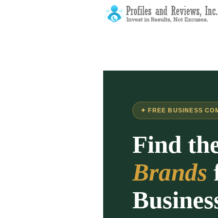
✦ FREE BUSINESS CO
Find th
Brands
Busines