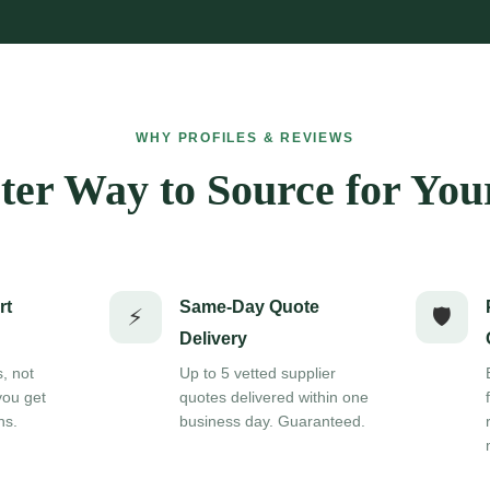
WHY PROFILES & REVIEWS
er Way to Source for You
rt
Same-Day Quote
⚡
🛡️
Delivery
s, not
Up to 5 vetted supplier
you get
quotes delivered within one
ns.
business day. Guaranteed.