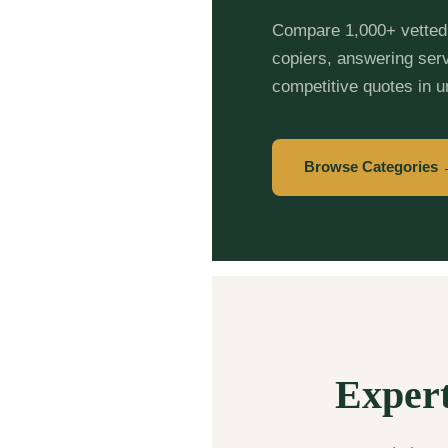
Compare 1,000+ vetted 
copiers, answering ser
competitive quotes in 
Browse Categories
Expert