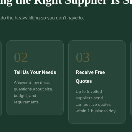
do the heavy lifting so you don’t have to.
02
03
Tell Us Your Needs
Receive Free
Quotes
Answer a few quick
questions about size,
Up to 5 vetted
budget, and
suppliers send
requirements.
competitive quotes
within 1 business day.