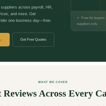
suppliers across payroll, HR,
vices, and more. Get
✓
Free for buyers 
under one business day—free.
suppliers only
 →
Get Free Quotes
WHAT WE COVER
 Reviews Across Every C