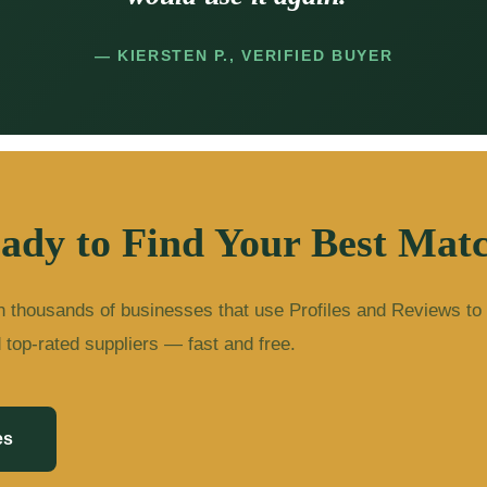
— KIERSTEN P., VERIFIED BUYER
ady to Find Your Best Mat
n thousands of businesses that use Profiles and Reviews to
d top-rated suppliers — fast and free.
es