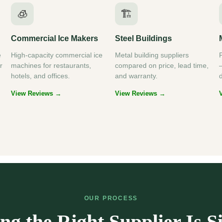
🧊
🏗️
Commercial Ice Makers
Steel Buildings
e
High-capacity commercial ice
Metal building suppliers
P
r
machines for restaurants,
compared on price, lead time,
hotels, and offices.
and warranty.
d
View Reviews →
View Reviews →
OUR PROCESS
ing the Right Supplier Is S