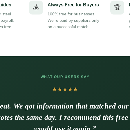
uides
Always Free for Buyers
💰
🏆
r steel
100% free for businesses.
 payroll,
We’re paid by suppliers only
s free.
on a successful match.
WHAT OUR USERS SAY
★★★★★
eat. We got information that matched our
otes the same day. I recommend this free
would use it again.”