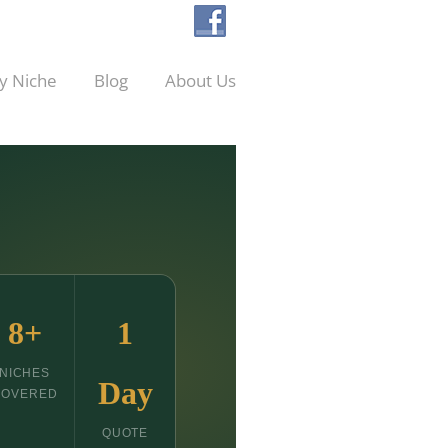
y Niche
Blog
About Us
8+
1
NICHES
Day
COVERED
QUOTE