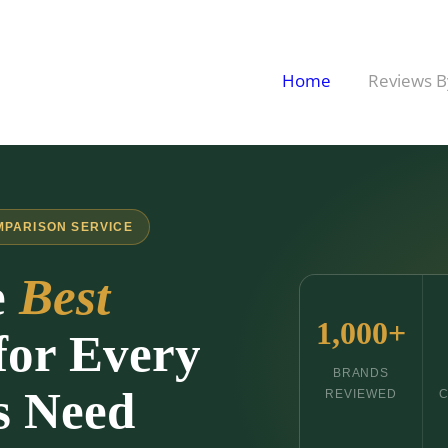
Home
Reviews B
MPARISON SERVICE
e
Best
1,000+
for Every
BRANDS
s Need
REVIEWED