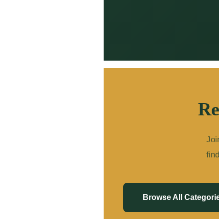
Re
Joi
fin
Browse All Categori