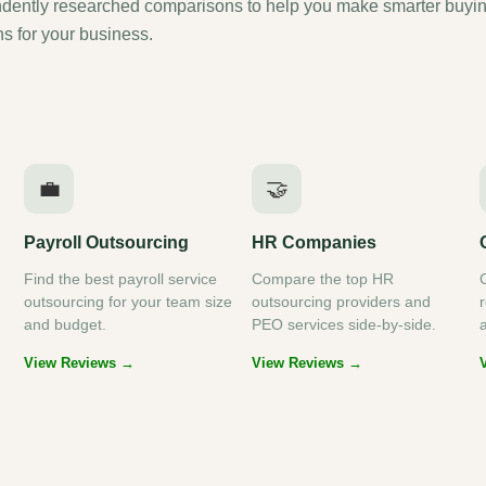
dently researched comparisons to help you make smarter buyi
ns for your business.
💼
🤝
Payroll Outsourcing
HR Companies
Find the best payroll service
Compare the top HR
outsourcing for your team size
outsourcing providers and
and budget.
PEO services side-by-side.
View Reviews →
View Reviews →