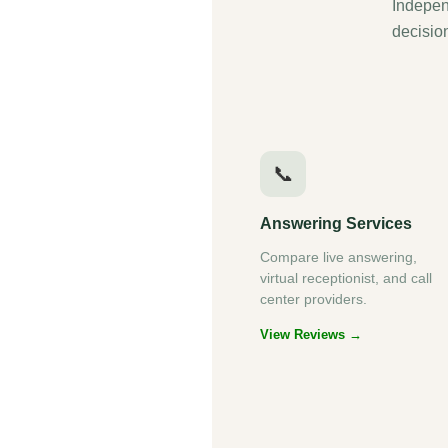
Indepen
decisio
📞
Answering Services
Compare live answering,
virtual receptionist, and call
center providers.
View Reviews →