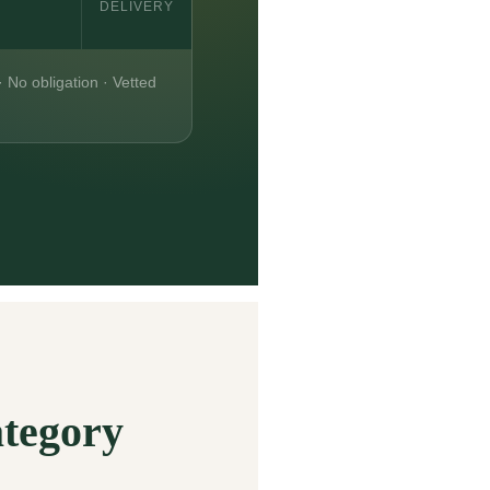
DELIVERY
· No obligation · Vetted
ategory