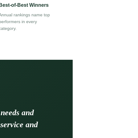
Best-of-Best Winners
Annual rankings name top
performers in every
category.
 needs and
 service and