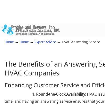
→
→
→
Home
Home
Expert Advice
HVAC Answering Service
The Benefits of an Answering Se
HVAC Companies
Enhancing Customer Service and Effic
1. Round-the-Clock Availability:
HVAC issue
time, and having an answering service ensures that you