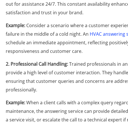
out for assistance 24/7. This constant availability enha
satisfaction and trust in your brand.
Example:
Consider a scenario where a customer experie
failure in the middle of a cold night. An
HVAC answering s
schedule an immediate appointment, reflecting positive
responsiveness and customer care.
2. Professional Call Handling:
Trained professionals in an
provide a high level of customer interaction. They handle c
ensuring that customer queries and concerns are addr
professionally.
Example:
When a client calls with a complex query rega
maintenance, the answering service can provide detailed
a service visit, or escalate the call to a technical expert i