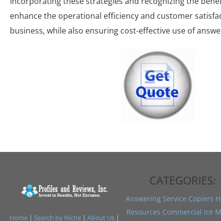
Incorporating these strategies and recognizing the benefi
enhance the operational efficiency and customer satisfac
business, while also ensuring cost-effective use of answe
CATEGORIES:
Answering Service
Copiers
H
Resources
Commercial Ice M
Home
|
Search by Niche
|
About Us
|