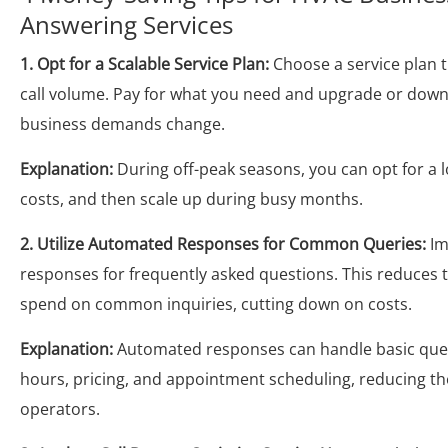
Answering Services
1. Opt for a Scalable Service Plan:
Choose a service plan t
call volume. Pay for what you need and upgrade or dow
business demands change.
Explanation:
During off-peak seasons, you can opt for a l
costs, and then scale up during busy months.
2. Utilize Automated Responses for Common Queries:
Im
responses for frequently asked questions. This reduces 
spend on common inquiries, cutting down on costs.
Explanation:
Automated responses can handle basic ques
hours, pricing, and appointment scheduling, reducing th
operators.