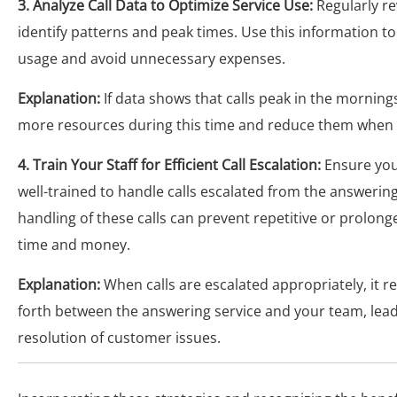
3. Analyze Call Data to Optimize Service Use:
Regularly re
identify patterns and peak times. Use this information to
usage and avoid unnecessary expenses.
Explanation:
If data shows that calls peak in the mornings
more resources during this time and reduce them when c
4. Train Your Staff for Efficient Call Escalation:
Ensure you
well-trained to handle calls escalated from the answering 
handling of these calls can prevent repetitive or prolong
time and money.
Explanation:
When calls are escalated appropriately, it r
forth between the answering service and your team, lead
resolution of customer issues.