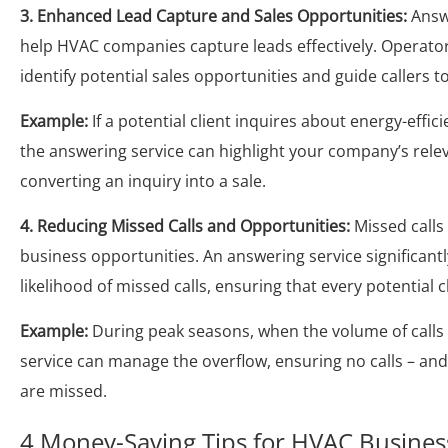
3. Enhanced Lead Capture and Sales Opportunities:
Answe
help HVAC companies capture leads effectively. Operator
identify potential sales opportunities and guide callers 
Example:
If a potential client inquires about energy-effic
the answering service can highlight your company’s relev
converting an inquiry into a sale.
4. Reducing Missed Calls and Opportunities:
Missed call
business opportunities. An answering service significant
likelihood of missed calls, ensuring that every potential c
Example:
During peak seasons, when the volume of calls 
service can manage the overflow, ensuring no calls – and
are missed.
4 Money-Saving Tips for HVAC Busines