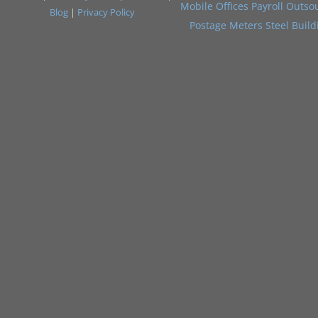
Mobile Offices
Payroll Outso
Blog
|
Privacy Policy
Postage Meters
Steel Build