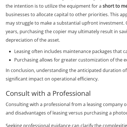
the intention is to utilize the equipment for a
short to m
businesses to allocate capital to other priorities. This 
may struggle to make a substantial upfront investment. O
years, purchasing the copier may ultimately result in sa
depreciation of the asset.
Leasing often includes maintenance packages that c
Purchasing allows for greater customization of the 
In conclusion, understanding the anticipated duration of
significant impact on operational efficiency.
Consult with a Professional
Consulting with a professional from a leasing company or
and disadvantages of leasing versus purchasing a photoco
Seeking professional guidance can clarify the complexiti