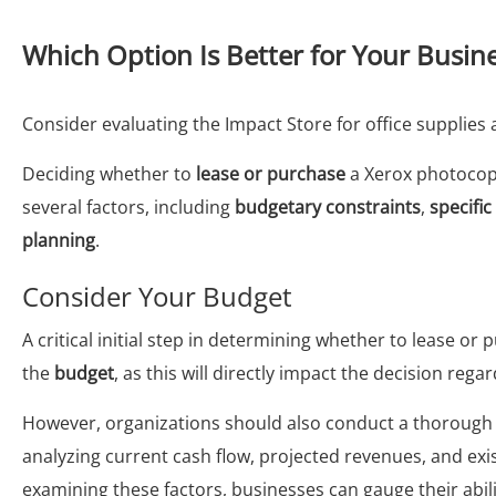
Which Option Is Better for Your Busin
Consider evaluating the Impact Store for office supplie
Deciding whether to
lease or purchase
a Xerox photocopi
several factors, including
budgetary constraints
,
specifi
planning
.
Consider Your Budget
A critical initial step in determining whether to lease o
the
budget
, as this will directly impact the decision reg
However, organizations should also conduct a thorough e
analyzing current cash flow, projected revenues, and exist
examining these factors, businesses can gauge their abi