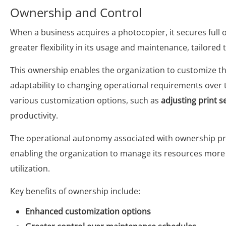
Ownership and Control
When a business acquires a photocopier, it secures full 
greater flexibility in its usage and maintenance, tailored
This ownership enables the organization to customize th
adaptability to changing operational requirements over t
various customization options, such as
adjusting print s
productivity.
The operational autonomy associated with ownership pr
enabling the organization to manage its resources more 
utilization.
Key benefits of ownership include:
Enhanced customization options