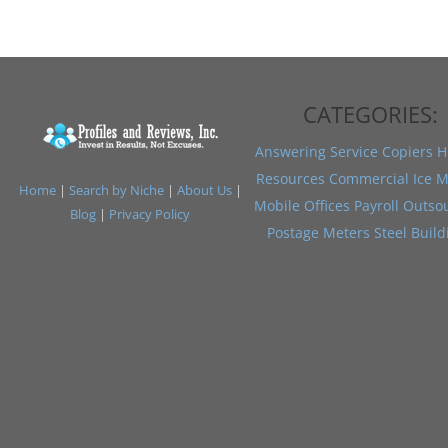
CATEGORIES:
Answering Service
Copiers
H
Resources
Commercial Ice M
Home
|
Search by Niche
|
About Us
|
Mobile Offices
Payroll Outso
Blog
|
Privacy Policy
Postage Meters
Steel Build