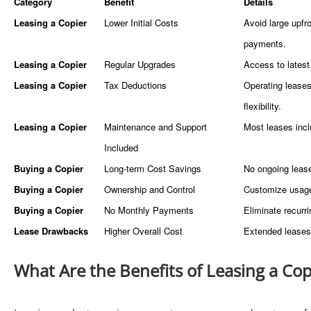
Category
Benefit
Details
Leasing a Copier
Lower Initial Costs
Avoid large upfr
paymen
Leasing a Copier
Regular Upgrades
Access to latest
Leasing a Copier
Tax Deductions
Operating leases
flexibility.
Leasing a Copier
Maintenance and Support
Most leases inc
Included
Buying a Copier
Long-term Cost Savings
No ongoing lease 
Buying a Copier
Ownership and Control
Customize usage 
Buying a Copier
No Monthly Payments
Eliminate recurr
Lease Drawbacks
Higher Overall Cost
Extended leases 
What Are the Benefits of Leasing a Cop