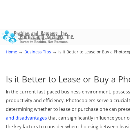
→
→
Home
Business Tips
Is it Better to Lease or Buy a Photoco
Is it Better to Lease or Buy a P
In the current fast-paced business environment, possess
productivity and efficiency. Photocopiers serve a cruci
determining whether to lease or purchase one can presen
and disadvantages
that can significantly influence your 
the key factors to consider when choosing between leasi