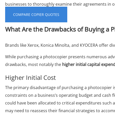
businesses to thoroughly examine their agreements in or
COMPARE COPIER QUOTES
What Are the Drawbacks of Buying a P
Brands like Xerox, Konica Minolta, and KYOCERA offer di
While purchasing a photocopier presents numerous adva
drawbacks, most notably the
higher initial capital expen
Higher Initial Cost
The primary disadvantage of purchasing a photocopier i
constraints on a business’s operating budget and cash f
could have been allocated to critical expenditures such
may need to reassess their financial strategies to accom