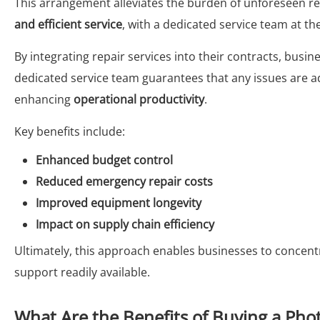
This arrangement alleviates the burden of unforeseen r
and efficient service
, with a dedicated service team at th
By integrating repair services into their contracts, busi
dedicated service team guarantees that any issues are
enhancing
operational productivity
.
Key benefits include:
Enhanced budget control
Reduced emergency repair costs
Improved equipment longevity
Impact on supply chain efficiency
Ultimately, this approach enables businesses to concent
support readily available.
What Are the Benefits of Buying a Phot