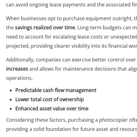
can avoid ongoing lease payments and the associated fina
When businesses opt to purchase equipment outright, the
the
savings realized over time
. Long-term budgets can mor
need to account for escalating lease costs or unexpecte
projected, providing clearer visibility into its financial wo
Additionally, companies can exercise better control over
increases
and allows for maintenance decisions that alig
operations.
Predictable cash flow management
Lower total cost of ownership
Enhanced asset value over time
Considering these factors, purchasing a photocopier o
providing a solid foundation for future asset and reso