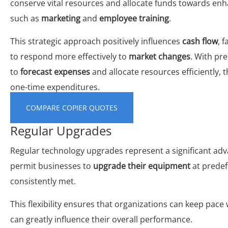
conserve vital resources and allocate funds towards en
such as
marketing
and
employee training
.
This strategic approach positively influences
cash flow
, 
to respond more effectively to
market changes
. With pr
to
forecast expenses
and allocate resources efficiently,
one-time expenditures.
COMPARE COPIER QUOTES
Regular Upgrades
Regular technology upgrades represent a significant adva
permit businesses to
upgrade their equipment
at predef
consistently met.
This flexibility ensures that organizations can keep pace
can greatly influence their overall performance.