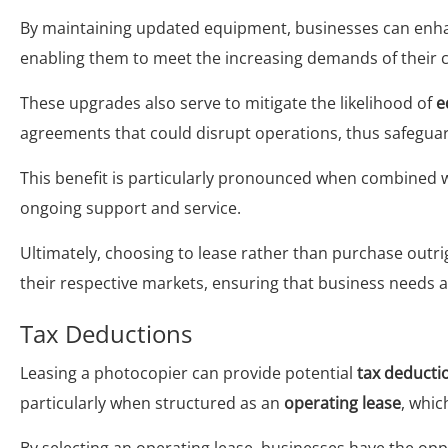
By maintaining updated equipment, businesses can enhan
enabling them to meet the increasing demands of their cl
These upgrades also serve to mitigate the likelihood of
e
agreements that could disrupt operations, thus safegua
This benefit is particularly pronounced when combined 
ongoing support and service.
Ultimately, choosing to lease rather than purchase outr
their respective markets, ensuring that business needs a
Tax Deductions
Leasing a photocopier can provide potential
tax deducti
particularly when structured as an
operating lease
, whic