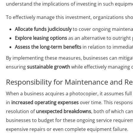
understand the implications of investing in such equipm
To effectively manage this investment, organizations sho
Allocate funds judiciously
to cover ongoing maintena
Explore leasing options
as an alternative to outright
Assess the long-term benefits
in relation to immedia
By implementing these measures, businesses can mitigat
ensuring
sustainable growth
while effectively managing c
Responsibility for Maintenance and Re
When a business acquires a photocopier, it assumes full 
in
increased operating expenses
over time. This respons
resolution of
unexpected breakdowns
, both of which can
businesses to budget for these ongoing service requirem
expensive repairs or even complete equipment failure.