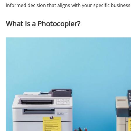
informed decision that aligns with your specific busine
What Is a Photocopier?