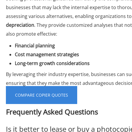
businesses that may lack the internal expertise to thorou
assessing various alternatives, enabling organizations to
depreciation
. They provide customized analyses that not 
also promote effective:
Financial planning
Cost management strategies
Long-term growth considerations
By leveraging their industry expertise, businesses can suc
ensuring that they make the most advantageous decisions
COMPARE COPIER QUOTES
Frequently Asked Questions
Is it better to lease or buy a photocopi