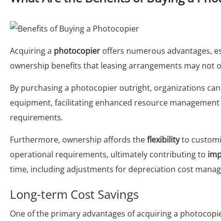
Acquiring a
photocopier
offers numerous advantages, es
ownership benefits that leasing arrangements may not off
By purchasing a photocopier outright, organizations can
equipment, facilitating enhanced resource management ta
requirements.
Furthermore, ownership affords the
flexibility
to customi
operational requirements, ultimately contributing to
imp
time, including adjustments for depreciation cost mana
Long-term Cost Savings
One of the primary advantages of acquiring a photocopier