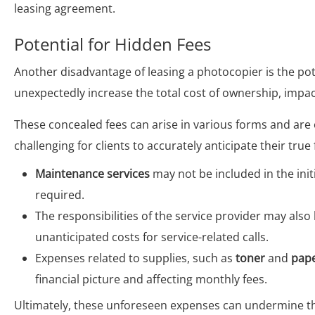
leasing agreement.
Potential for Hidden Fees
Another disadvantage of leasing a photocopier is the pot
unexpectedly increase the total cost of ownership, impac
These concealed fees can arise in various forms and are 
challenging for clients to accurately anticipate their true 
Maintenance services
may not be included in the initi
required.
The responsibilities of the service provider may also l
unanticipated costs for service-related calls.
Expenses related to supplies, such as
toner
and
pap
financial picture and affecting monthly fees.
Ultimately, these unforeseen expenses can undermine th