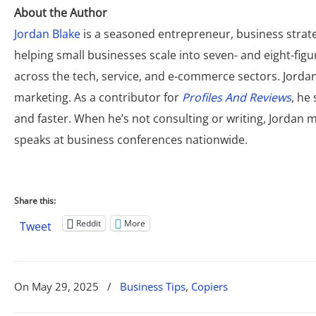
About the Author
Jordan Blake
is a seasoned entrepreneur, business strate
helping small businesses scale into seven- and eight-fi
across the tech, service, and e-commerce sectors. Jordan 
marketing. As a contributor for
Profiles And Reviews
, he
and faster. When he’s not consulting or writing, Jordan
speaks at business conferences nationwide.
Share this:
Reddit
More
Tweet
On
May 29, 2025
/
Business Tips
,
Copiers