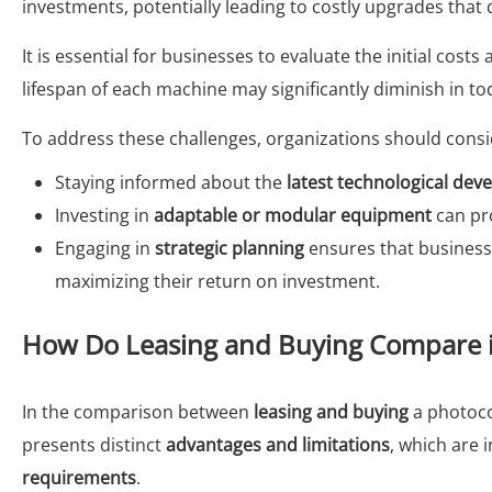
investments, potentially leading to costly upgrades that d
It is essential for businesses to evaluate the initial cost
lifespan of each machine may significantly diminish in to
To address these challenges, organizations should consid
Staying informed about the
latest technological de
Investing in
adaptable or modular equipment
can pro
Engaging in
strategic planning
ensures that business
maximizing their return on investment.
How Do Leasing and Buying Compare in 
In the comparison between
leasing and buying
a photocopi
presents distinct
advantages and limitations
, which are 
requirements
.