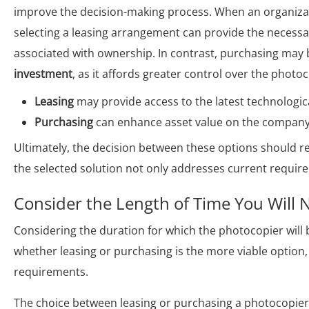
improve the decision-making process. When an organiza
selecting a leasing arrangement can provide the necessary
associated with ownership. In contrast, purchasing may 
investment
, as it affords greater control over the photo
Leasing
may provide access to the latest technologic
Purchasing
can enhance asset value on the company’s
Ultimately, the decision between these options should r
the selected solution not only addresses current requir
Consider the Length of Time You Will 
Considering the duration for which the photocopier will be 
whether leasing or purchasing is the more viable option,
requirements.
The choice between leasing or purchasing a photocopier 