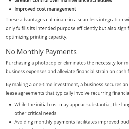
Greater control over maintenance schedules
Improved cost management
These advantages culminate in a seamless integration wi
only fulfills its intended purpose efficiently but also sig
optimizing printing capacity.
No Monthly Payments
Purchasing a photocopier eliminates the necessity for m
business expenses and alleviate financial strain on cash 
By making a one-time investment, a business secures an 
lease agreements that typically involve recurring financia
While the initial cost may appear substantial, the l
other critical needs.
Avoiding monthly payments facilitates improved budg