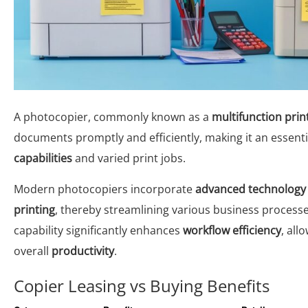
A photocopier, commonly known as a
multifunction prin
documents promptly and efficiently, making it an essenti
capabilities
and varied print jobs.
Modern photocopiers incorporate
advanced technology
printing
, thereby streamlining various business processe
capability significantly enhances
workflow efficiency
, all
overall
productivity
.
Copier Leasing vs Buying Benefits