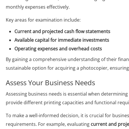
monthly expenses effectively.
Key areas for examination include:
Current and projected cash flow statements
Available capital for immediate investments
Operating expenses and overhead costs
By gaining a comprehensive understanding of their finan
sustainable option for acquiring a photocopier, ensuring 
Assess Your Business Needs
Assessing business needs is essential when determining
provide different printing capacities and functional req
To make a well-informed decision, it is crucial for busine
requirements. For example, evaluating
current and proj