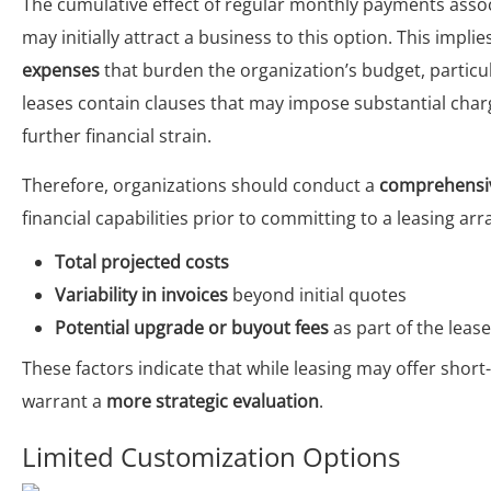
The cumulative effect of regular monthly payments asso
may initially attract a business to this option. This imp
expenses
that burden the organization’s budget, particul
leases contain clauses that may impose substantial char
further financial strain.
Therefore, organizations should conduct a
comprehensiv
financial capabilities prior to committing to a leasing a
Total projected costs
Variability in invoices
beyond initial quotes
Potential upgrade or buyout fees
as part of the lea
These factors indicate that while leasing may offer short
warrant a
more strategic evaluation
.
Limited Customization Options