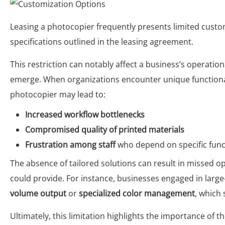
Leasing a photocopier frequently presents limited cust
specifications outlined in the leasing agreement.
This restriction can notably affect a business’s operatio
emerge. When organizations encounter unique functional 
photocopier may lead to:
Increased workflow bottlenecks
Compromised quality of printed materials
Frustration among staff
who depend on specific functi
The absence of tailored solutions can result in missed 
could provide. For instance, businesses engaged in larg
volume output
or
specialized color management
, which
Ultimately, this limitation highlights the importance of 