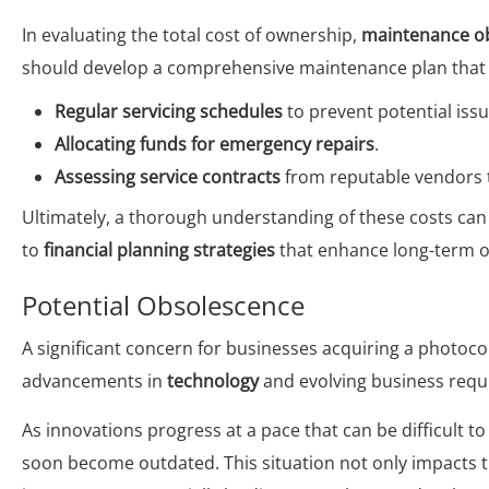
In evaluating the total cost of ownership,
maintenance ob
should develop a comprehensive maintenance plan that 
Regular servicing schedules
to prevent potential iss
Allocating funds for emergency repairs
.
Assessing service contracts
from reputable vendors t
Ultimately, a thorough understanding of these costs can 
to
financial planning strategies
that enhance long-term op
Potential Obsolescence
A significant concern for businesses acquiring a photocop
advancements in
technology
and evolving business requ
As innovations progress at a pace that can be difficult 
soon become outdated. This situation not only impacts 