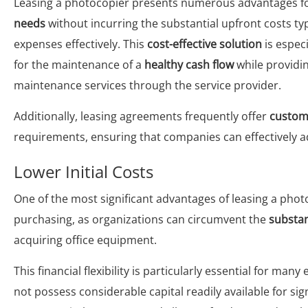
Leasing a photocopier presents numerous advantages fo
needs
without incurring the substantial upfront costs t
expenses effectively. This
cost-effective solution
is especi
for the maintenance of a
healthy cash flow
while providi
maintenance services through the service provider.
Additionally, leasing agreements frequently offer
customi
requirements, ensuring that companies can effectively 
Lower Initial Costs
One of the most significant advantages of leasing a phot
purchasing, as organizations can circumvent the
substan
acquiring office equipment.
This financial flexibility is particularly essential for many
not possess considerable capital readily available for si