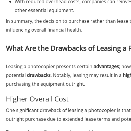
With reduced overhead costs, companies can reinvest
other essential equipment.
In summary, the decision to purchase rather than lease t
influencing overall financial health.
What Are the Drawbacks of Leasing a 
Leasing a photocopier presents certain
advantages
; how
potential
drawbacks
. Notably, leasing may result in a
hig
purchasing the equipment outright.
Higher Overall Cost
One significant drawback of leasing a photocopier is that,
outright purchase due to extended lease terms and potent