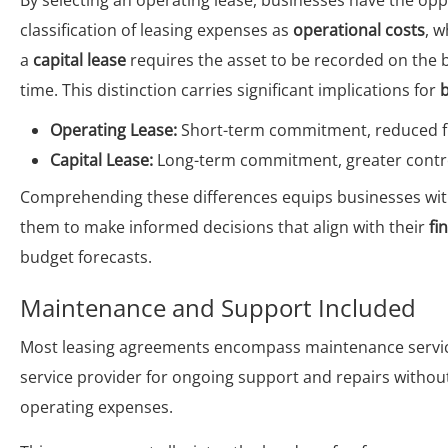
By selecting an operating lease, businesses have the opp
classification of leasing expenses as
operational costs
, w
a
capital lease
requires the asset to be recorded on the 
time. This distinction carries significant implications for
Operating Lease:
Short-term commitment, reduced fina
Capital Lease:
Long-term commitment, greater control 
Comprehending these differences equips businesses with
them to make informed decisions that align with their
fi
budget forecasts.
Maintenance and Support Included
Most leasing agreements encompass maintenance service
service provider for ongoing support and repairs withou
operating expenses.