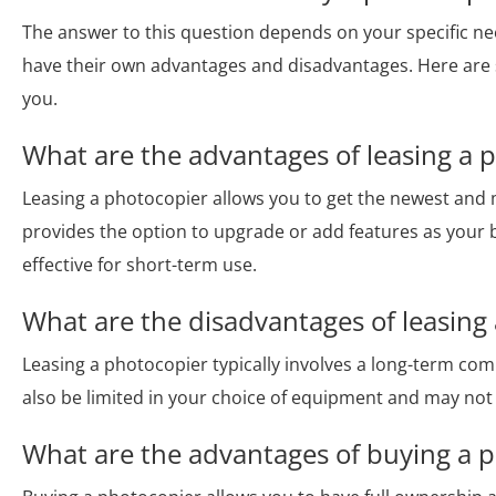
The answer to this question depends on your specific n
have their own advantages and disadvantages. Here are 
you.
What are the advantages of leasing a 
Leasing a photocopier allows you to get the newest and 
provides the option to upgrade or add features as your 
effective for short-term use.
What are the disadvantages of leasing
Leasing a photocopier typically involves a long-term c
also be limited in your choice of equipment and may not 
What are the advantages of buying a 