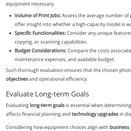
equipment necessary.
Volume of Print Jobs:
Assess the average number of pr
offer insight into whether a high-capacity model is 
Specific Functionalities:
Consider any unique features
copying, or scanning capabilities.
Budget Considerations:
Compare the costs associated
maintenance expenses, and available budget.
Such thorough evaluation ensures that the chosen photo
objectives
and operational efficiency.
Evaluate Long-term Goals
Evaluating
long-term goals
is essential when determining
affects financial planning and
technology upgrades
in di
Considering how equipment choices align with
business