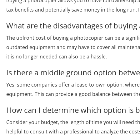
Buying a photocopier allows you to have full ownership 
tax benefits and potentially save money in the long run. It
What are the disadvantages of buying
The upfront cost of buying a photocopier can be a signif
outdated equipment and may have to cover all maintenan
it is no longer needed can also be a hassle.
Is there a middle ground option betwe
Yes, some companies offer a lease-to-own option, wher
equipment. This can provide a good balance between the
How can I determine which option is b
Consider your budget, the length of time you will need t
helpful to consult with a professional to analyze the cost