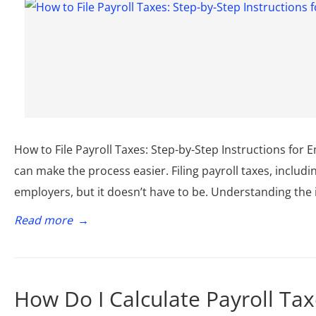
How to File Payroll Taxes: Step-by-Step Instructions for
can make the process easier. Filing payroll taxes, includi
employers, but it doesn’t have to be. Understanding the 
Read more
→
How Do I Calculate Payroll Tax