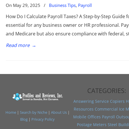
On
May 29, 2025
/
Business Tips
,
Payroll
How Do I Calculate Payroll Taxes? A Step-by-Step Guide f
essential for any business owner or HR professional. Pay
and Medicare but also ensure compliance with federal, st
Read more
→
CATEGORIES:
Answering Service
Copiers
H
Resources
Commercial Ice M
Home
|
Search by Niche
|
About Us
|
Mobile Offices
Payroll Outso
Blog
|
Privacy Policy
Postage Meters
Steel Build