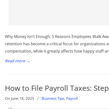
Why Money Isn’t Enough: 5 Reasons Employees Walk Away
retention has become a critical focus for organizations a
compensation, while it greatly affects how happy staff are
Read more
→
How to File Payroll Taxes: Ste
On
June 18, 2025
/
Business Tips
,
Payroll