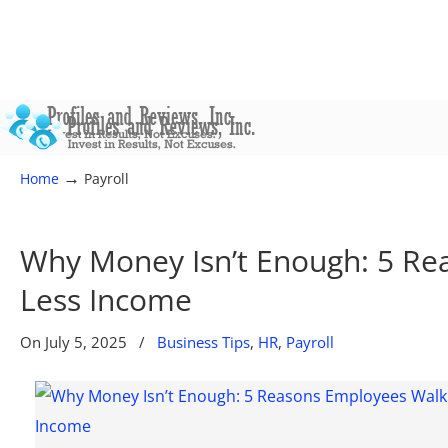
→
Home
Payroll
Why Money Isn’t Enough: 5 Re
Less Income
On
July 5, 2025
/
Business Tips
,
HR
,
Payroll