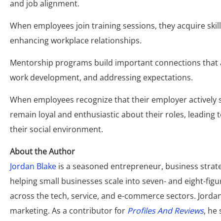
and job alignment.
When employees join training sessions, they acquire skil
enhancing workplace relationships.
Mentorship programs build important connections that a
work development, and addressing expectations.
When employees recognize that their employer actively s
remain loyal and enthusiastic about their roles, leadin
their social environment.
About the Author
Jordan Blake
is a seasoned entrepreneur, business strate
helping small businesses scale into seven- and eight-fi
across the tech, service, and e-commerce sectors. Jordan 
marketing. As a contributor for
Profiles And Reviews
, he