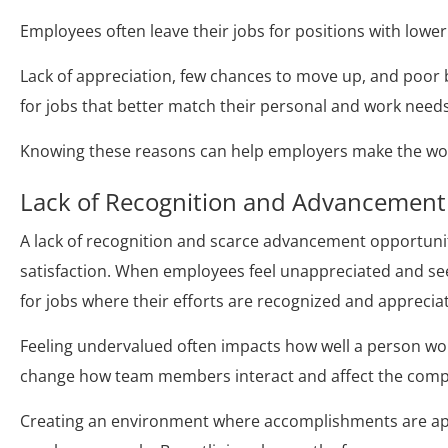
Employees often leave their jobs for positions with low
Lack of appreciation, few chances to move up, and poor
for jobs that better match their personal and work needs
Knowing these reasons can help employers make the wor
Lack of Recognition and Advancement
A lack of recognition and scarce advancement opportuni
satisfaction. When employees feel unappreciated and see
for jobs where their efforts are recognized and apprecia
Feeling undervalued often impacts how well a person wor
change how team members interact and affect the com
Creating an environment where accomplishments are app