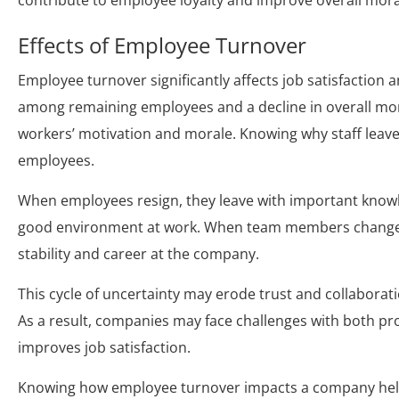
contribute to employee loyalty and improve overall mora
Effects of Employee Turnover
Employee turnover significantly affects job satisfaction a
among remaining employees and a decline in overall mora
workers’ motivation and morale. Knowing why staff leave 
employees.
When employees resign, they leave with important know
good environment at work. When team members change pos
stability and career at the company.
This cycle of uncertainty may erode trust and collabora
As a result, companies may face challenges with both pro
improves job satisfaction.
Knowing how employee turnover impacts a company help