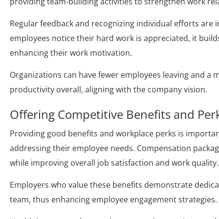
providing team-building activities to strengthen work rel
Regular feedback and recognizing individual efforts ar
employees notice their hard work is appreciated, it buil
enhancing their work motivation.
Organizations can have fewer employees leaving and a m
productivity overall, aligning with the company vision.
Offering Competitive Benefits and Per
Providing good benefits and workplace perks is importan
addressing their employee needs. Compensation packages
while improving overall job satisfaction and work quality.
Employers who value these benefits demonstrate dedicat
team, thus enhancing employee engagement strategies.