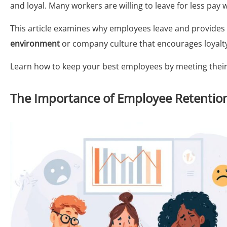
and loyal. Many workers are willing to leave for less pay
This article examines why employees leave and provides 
environment
or company culture that encourages loyalt
Learn how to keep your best employees by meeting thei
The Importance of Employee Retentio