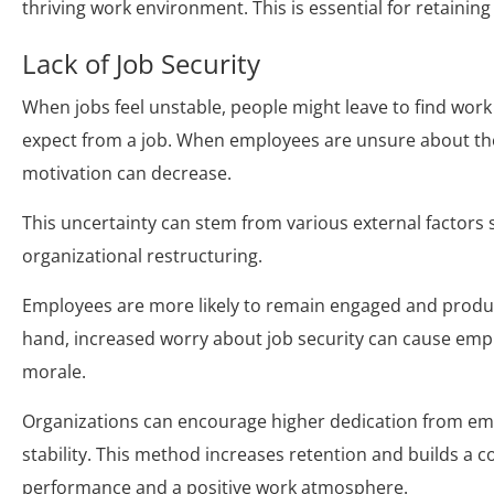
thriving work environment. This is essential for retain
Lack of Job Security
When jobs feel unstable, people might leave to find wor
expect from a job. When employees are unsure about the
motivation can decrease.
This uncertainty can stem from various external factors
organizational restructuring.
Employees are more likely to remain engaged and product
hand, increased worry about job security can cause empl
morale.
Organizations can encourage higher dedication from em
stability. This method increases retention and builds a
performance and a positive work atmosphere.