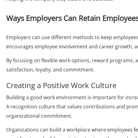
Ways Employers Can Retain Employee
Employers can use different methods to keep employees,
encourages employee involvement and career growth, a
By focusing on flexible work options, reward programs, a
satisfaction, loyalty, and commitment.
Creating a Positive Work Culture
Building a good work environment is important for inc
A recognition culture that values contributions and prom
organizational commitment.
Organizations can build a workplace where employees 