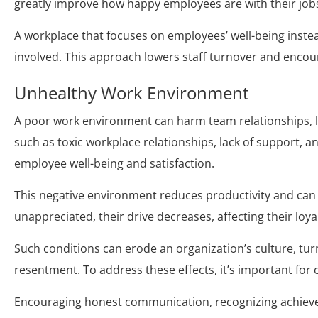
greatly improve how happy employees are with their job
A workplace that focuses on employees’ well-being inst
involved. This approach lowers staff turnover and encou
Unhealthy Work Environment
A poor work environment can harm team relationships, 
such as toxic workplace relationships, lack of support, a
employee well-being and satisfaction.
This negative environment reduces productivity and can 
unappreciated, their drive decreases, affecting their loy
Such conditions can erode an organization’s culture, tur
resentment. To address these effects, it’s important for
Encouraging honest communication, recognizing achieve