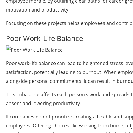
employee morale. By outlining clear paths for career gr
motivation and productivity.
Focusing on these projects helps employees and contribu
Poor Work-Life Balance
Poor work-life balance can lead to heightened stress leve
satisfaction, potentially leading to burnout. When emplo
alongside personal commitments, it can result in burno
This imbalance affects each person’s work and spreads 
absent and lowering productivity.
If companies do not prioritize creating a flexible and su
employees. Offering choices like working from home, adj