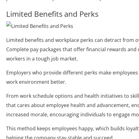
Limited Benefits and Perks
Limited benefits and workplace perks can detract from ov
Complete pay packages that offer financial rewards and 
workers in a tough job market.
Employers who provide different perks make employees 
work environment better.
From work schedule options and health initiatives to skil
that cares about employee health and advancement, encou
increased morale, encouraging individuals to engage mor
This method keeps employees happy, which builds loyalt
helping the company stay stable and succeed.