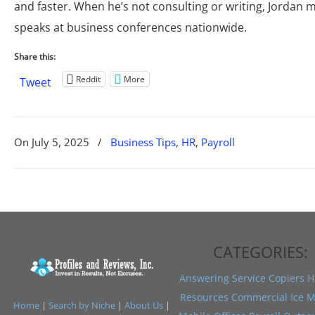
and faster. When he’s not consulting or writing, Jordan
speaks at business conferences nationwide.
Share this:
Reddit
More
Tweet
On
July 5, 2025
/
Business Tips
,
HR
,
Payroll
CATEGORIES:
Answering Service
Copiers
H
Resources
Commercial Ice M
Home
|
Search by Niche
|
About Us
|