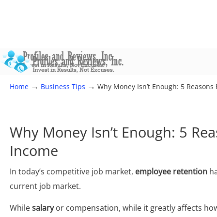
→
→
Home
Business Tips
Why Money Isn’t Enough: 5 Reasons
Why Money Isn’t Enough: 5 Rea
Income
In today’s competitive job market,
employee retention
ha
current job market.
While
salary
or compensation, while it greatly affects how