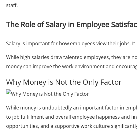
staff.
The Role of Salary in Employee Satisfa
Salary is important for how employees view their jobs. It
While high salaries draw talented employees, they are not
money can improve the work environment and encourage
Why Money is Not the Only Factor
While money is undoubtedly an important factor in employ
to job fulfillment and overall employee happiness and fi
opportunities, and a supportive work culture significantl