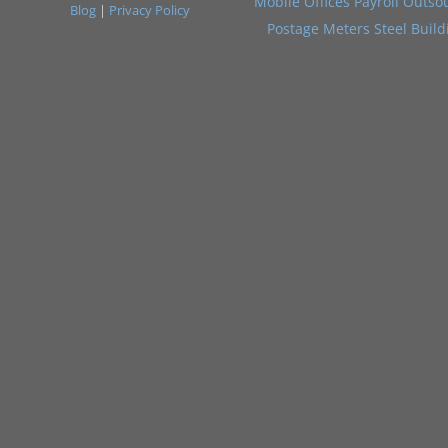
Mobile Offices
Payroll Outso
Blog
|
Privacy Policy
Postage Meters
Steel Build