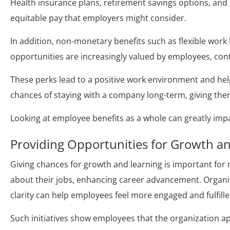
Health insurance plans, retirement savings options, and
equitable pay that employers might consider.
In addition, non-monetary benefits such as flexible wor
opportunities are increasingly valued by employees, con
These perks lead to a positive work environment and help
chances of staying with a company long-term, giving them
Looking at employee benefits as a whole can greatly imp
Providing Opportunities for Growth 
Giving chances for growth and learning is important fo
about their jobs, enhancing career advancement. Organiza
clarity can help employees feel more engaged and fulfilled
Such initiatives show employees that the organization a