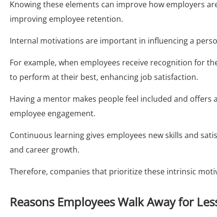
Knowing these elements can improve how employers are
improving employee retention.
Internal motivations are important in influencing a pers
For example, when employees receive recognition for thei
to perform at their best, enhancing job satisfaction.
Having a mentor makes people feel included and offers
employee engagement.
Continuous learning gives employees new skills and satisf
and career growth.
Therefore, companies that prioritize these intrinsic mot
Reasons Employees Walk Away for Les