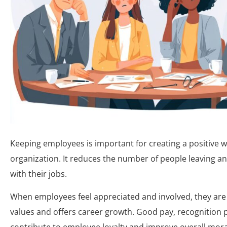
Keeping employees is important for creating a positive 
organization. It reduces the number of people leaving 
with their jobs.
When employees feel appreciated and involved, they are 
values and offers career growth. Good pay, recognition