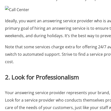
Ideally, you want an answering service provider who is ava
primary goal of hiring an answering service is to ensure 
weekends, and during holidays. It’s the best way to preve
Note that some services charge extra for offering 24/7 ava
switch to automated support. Strive to find a service pro
cost.
2. Look for Professionalism
Your answering service provider represents your brand, a
Look for a service provider who conducts themselves pro
care of the needs of your customers, just like your staff 