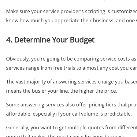
Make sure your service provider’s scripting is customized
know how much you appreciate their business, and one way 
4. Determine Your Budget
Obviously, you’re going to be comparing service costs a
services range from free trials to almost any cost you ca
The vast majority of answering services charge you base
means the busier your line, the higher the price.
Some answering services also offer pricing tiers that pro
affordable, especially if your call volume is predictable.
Generally, you want to get multiple quotes from differ
quote that makes the most sense for your business.