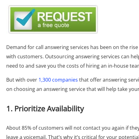
Demand for call answering services has been on the ris
with customers. Outsourcing answering services can he
need to and save you the costs of hiring an in-house tea
But with over
1,300 companies
that offer answering servi
on choosing an answering service that will help take your
1. Prioritize Availability
About 85% of customers will not contact you again if they fa
leave a voicemail. That’s why it’s critical for your potenti