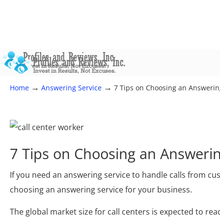
→
→
Home
Answering Service
7 Tips on Choosing an Answering
7 Tips on Choosing an Answerin
If you need an answering service to handle calls from c
choosing an answering service for your business.
The global market size for call centers is expected to rea