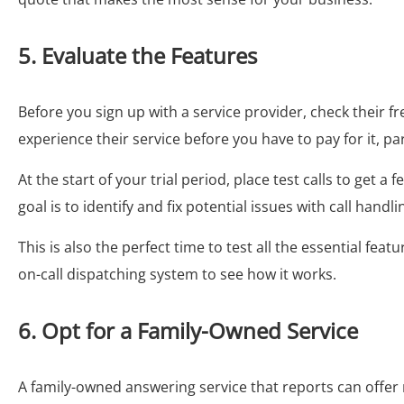
5. Evaluate the Features
Before you sign up with a service provider, check their fre
experience their service before you have to pay for it, part
At the start of your trial period, place test calls to get a
goal is to identify and fix potential issues with call handli
This is also the perfect time to test all the essential fea
on-call dispatching system to see how it works.
6. Opt for a Family-Owned Service
A family-owned answering service that reports can offer