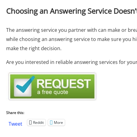
Choosing an Answering Service Doesn’
The answering service you partner with can make or brea
while choosing an answering service to make sure you hir
make the right decision.
Are you interested in reliable answering services for yo
Share this:
Reddit
More
Tweet