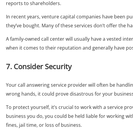
reports to shareholders.
In recent years, venture capital companies have been pu
they’ve bought. Many of these services don’t offer the 
A family-owned call center will usually have a vested int
when it comes to their reputation and generally have pos
7. Consider Security
Your call answering service provider will often be handlin
wrong hands, it could prove disastrous for your business
To protect yourself, it’s crucial to work with a service 
business you do, you could be held liable for working wi
fines, jail time, or loss of business.