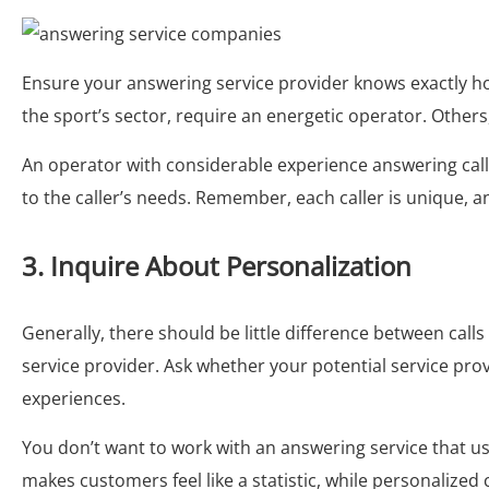
Ensure your answering service provider knows exactly ho
the sport’s sector, require an energetic operator. Othe
An operator with considerable experience answering call
to the caller’s needs. Remember, each caller is unique, a
3. Inquire About Personalization
Generally, there should be little difference between cal
service provider. Ask whether your potential service prov
experiences.
You don’t want to work with an answering service that us
makes customers feel like a statistic, while personalized 